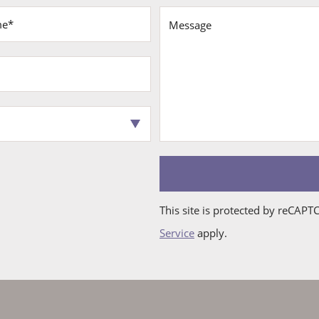
First
Last
Email*
Phone
Address
City
State
Zip*
Interest*
Name*
Name*
This site is protected by reCAP
Service
apply.