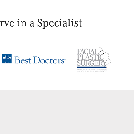
ve in a Specialist