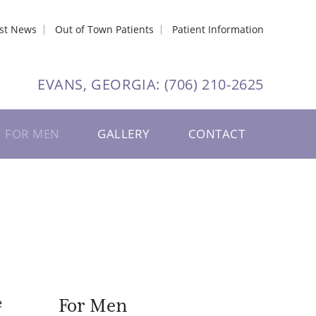
est News
Out of Town Patients
Patient Information
EVANS, GEORGIA:
(706) 210-2625
FOR MEN
GALLERY
CONTACT
e
For Men