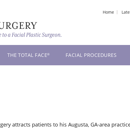
Home
Lat
THE TOTAL FACE
FACIAL PROCEDURES
®
rgery attracts patients to his Augusta, GA-area practic