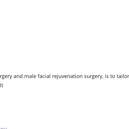
gery and male facial rejuvenation surgery, is to tailo
lt