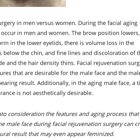
 surgery in men versus women. During the facial aging
g occur in men and women. The brow position lowers,
rm in the lower eyelids, there is volume loss in the
 below the chin, and fine lines and discoloration of 
e and the hair density thins. Facial rejuvenation sur
ures that are desirable for the male face and the mal
aring result. Additionally, in the aging male face, a ti
ance is not aesthetically desirable.
nto consideration the features and aging process that
he male face during facial rejuvenation surgery can c
ural result that may even appear feminized.