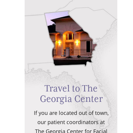
Travel to The
Georgia Center
If you are located out of town,
our patient coordinators at
The Georgia Center for Facial