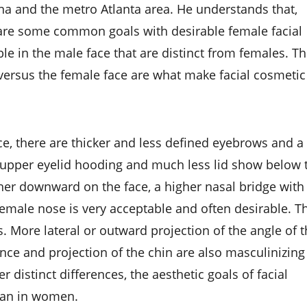
a and the metro Atlanta area. He understands that,
hare some common goals with desirable female facial
able in the male face that are distinct from females. T
e versus the female face are what make facial cosmetic
ce, there are thicker and less defined eyebrows and a
e upper eyelid hooding and much less lid show below 
ther downward on the face, a higher nasal bridge with
 female nose is very acceptable and often desirable. T
s. More lateral or outward projection of the angle of 
ce and projection of the chin are also masculinizing
 distinct differences, the aesthetic goals of facial
than in women.