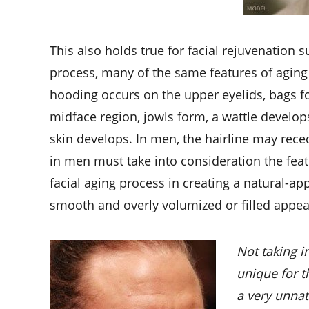
This also holds true for facial rejuvenation
process, many of the same features of agin
hooding occurs on the upper eyelids, bags fo
midface region, jowls form, a wattle develops
skin develops. In men, the hairline may reced
in men must take into consideration the feat
facial aging process in creating a natural-appe
smooth and overly volumized or filled appear
Not taking i
unique for t
a very unnat