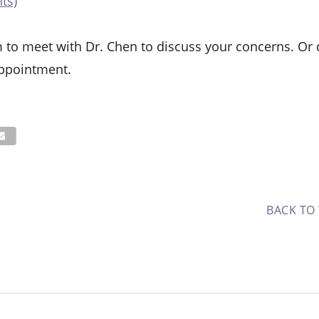
ts)
 to meet with Dr. Chen to discuss your concerns. Or c
ppointment.
BACK TO