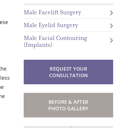
Male Facelift Surgery
hese
Male Eyelid Surgery
Male Facial Contouring
(Implants)
the
REQUEST YOUR
CONSULTATION
 less
he
the
BEFORE & AFTER
PHOTO GALLERY