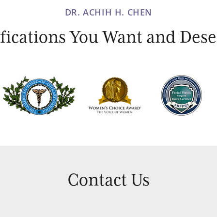
DR. ACHIH H. CHEN
ications You Want and Deser
Contact Us