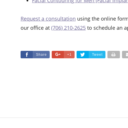
Facial Contouring for Men (Facial Implan
Request a consultation
using the online form
our office at
(706) 210-2625
to schedule an a
Share
+1
Tweet