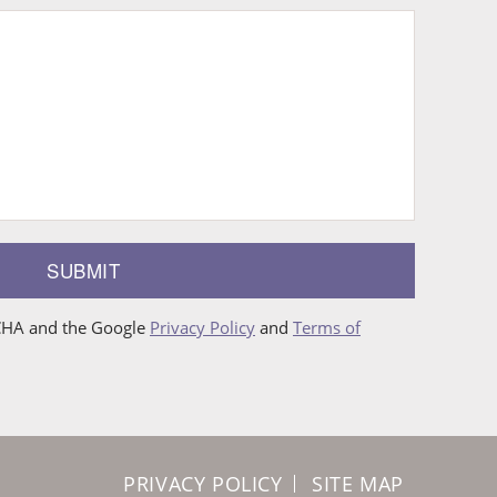
SUBMIT
TCHA and the Google
Privacy Policy
and
Terms of
PRIVACY POLICY
SITE MAP