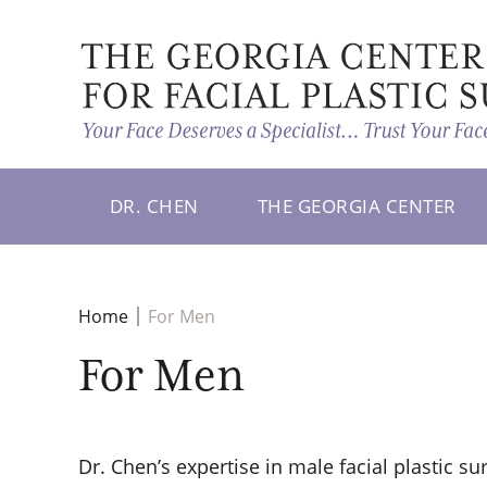
DR. CHEN
THE GEORGIA CENTER
Home
For Men
For Men
Dr. Chen’s expertise in male facial plastic su