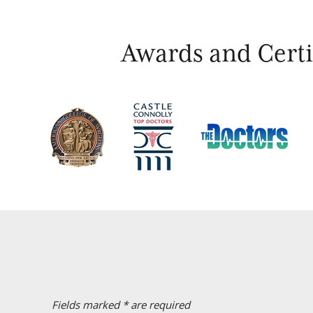
Awards and Certif
Fields marked * are required