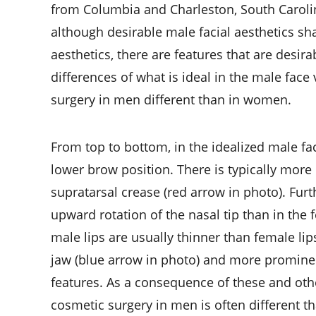
from Columbia and Charleston, South Carolin
although desirable male facial aesthetics s
aesthetics, there are features that are desir
differences of what is ideal in the male fac
surgery in men different than in women.
From top to bottom, in the idealized male fa
lower brow position. There is typically mor
supratarsal crease (red arrow in photo). Fur
upward rotation of the nasal tip than in the
male lips are usually thinner than female lip
jaw (blue arrow in photo) and more prominen
features. As a consequence of these and other
cosmetic surgery in men is often different 