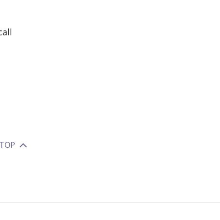
all
 TOP