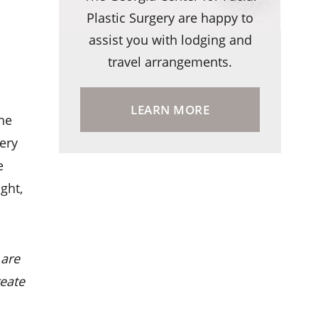
Plastic Surgery are happy to
assist you with lodging and
travel arrangements.
LEARN MORE
the
gery
e
ght,
 are
reate