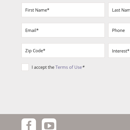
Terms
I accept the
Terms of Use
*
of
Use