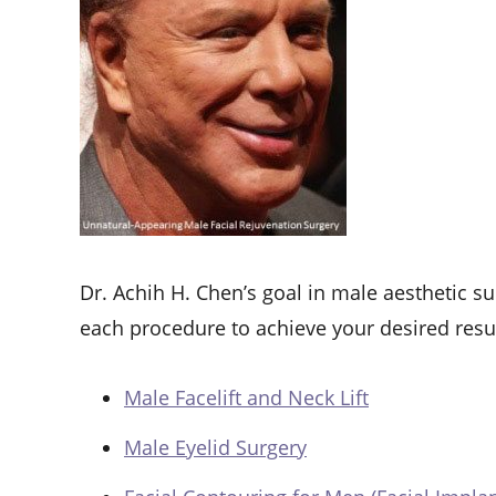
Dr. Achih H. Chen’s goal in male aesthetic sur
each procedure to achieve your desired resu
Male Facelift and Neck Lift
Male Eyelid Surgery