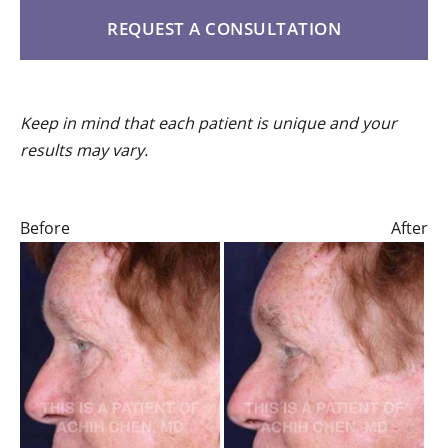
REQUEST A CONSULTATION
Keep in mind that each patient is unique and your
results may vary.
Before
After