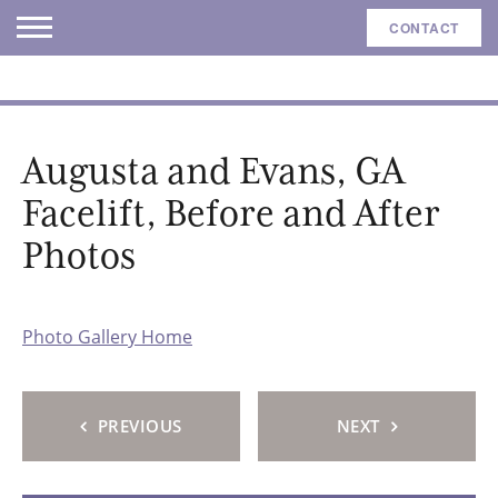
CONTACT
Augusta and Evans, GA
Facelift, Before and After
Photos
Photo Gallery Home
PREVIOUS
NEXT