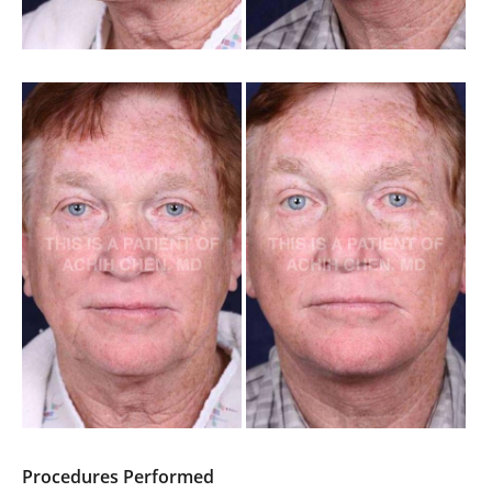
Procedures Performed