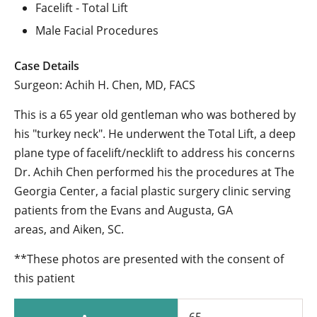
Facelift - Total Lift
Male Facial Procedures
Case Details
Surgeon: Achih H. Chen, MD, FACS
This is a 65 year old gentleman who was bothered by
his "turkey neck". He underwent the Total Lift, a deep
plane type of facelift/necklift to address his concerns
Dr. Achih Chen performed his the procedures at The
Georgia Center, a facial plastic surgery clinic serving
patients from the Evans and Augusta, GA
areas, and Aiken, SC.
**These photos are presented with the consent of
this patient
65