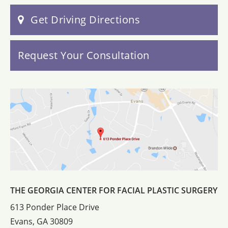
Get Driving Directions
Request Your Consultation
THE GEORGIA CENTER FOR FACIAL PLASTIC SURGERY
613 Ponder Place Drive
Evans, GA 30809