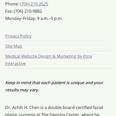
Phone:
(706) 210-2625
Fax: (706) 210-9882
Monday–Friday: 9 a.m.–5 p.m.
Privacy Policy
Site Map
Medical Website Design & Marketing by Etna
Interactive
Keep in mind that each patient is unique and your
results may vary.
Dr. Achih H. Chen is a double board-certified facial
plastic surgeon at The Georgia Center, where he