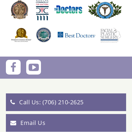
Call Us: (706) 210-2625
Email Us