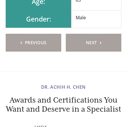
Age:
Gender:
Male
PREVIOUS
NEXT
DR. ACHIH H. CHEN
Awards and Certifications You
Want and Deserve in a Specialist