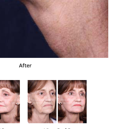
After