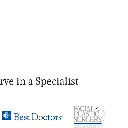
ve in a Specialist