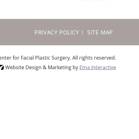
PRIVACY POLICY
SITE MAP
ter for Facial Plastic Surgery.
All rights reserved.
Website Design & Marketing by
Etna Interactive