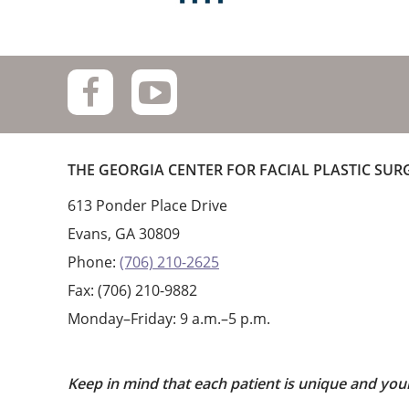
THE GEORGIA CENTER FOR FACIAL PLASTIC SUR
613 Ponder Place Drive
Evans, GA 30809
Phone:
(706) 210-2625
Fax: (706) 210-9882
Monday–Friday: 9 a.m.–5 p.m.
Keep in mind that each patient is unique and you