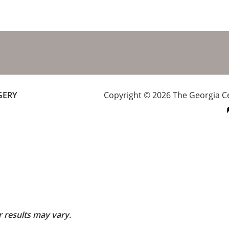
GERY
Copyright © 2026 The Georgia Cen
r results may vary.