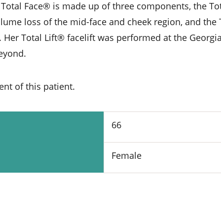
 Total Face® is made up of three components, the Tota
olume loss of the mid-face and cheek region, and the 
 Her Total Lift® facelift was performed at the Georgia
beyond.
t of this patient.
66
Female