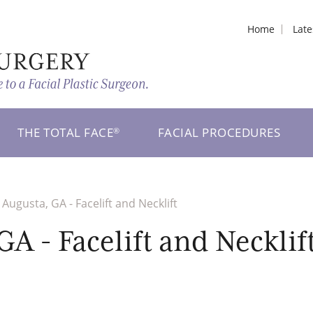
Home
Lat
THE TOTAL FACE
FACIAL PROCEDURES
®
Augusta, GA - Facelift and Necklift
A - Facelift and Necklif