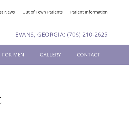
est News
Out of Town Patients
Patient Information
EVANS, GEORGIA:
(706) 210-2625
FOR MEN
GALLERY
CONTACT
t