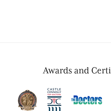
Awards and Certif