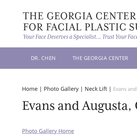
DR. CHEN
THE GEORGIA CENTER
Home
|
Photo Gallery
|
Neck Lift
|
Evans and 
Evans and Augusta, G
Photo Gallery Home