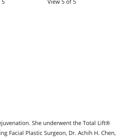
 5
View 5 of 5
ejuvenation. She underwent the Total Lift®
ng Facial Plastic Surgeon, Dr. Achih H. Chen,