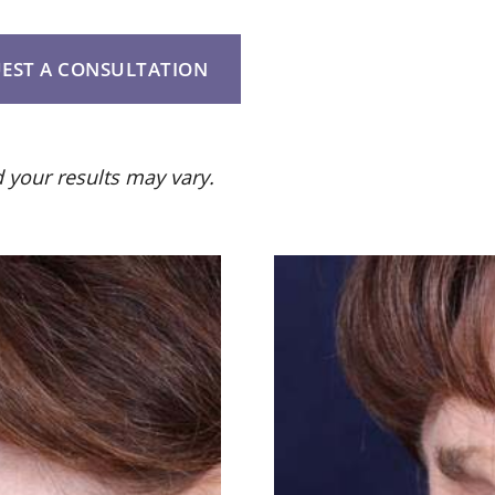
EST A CONSULTATION
 your results may vary.