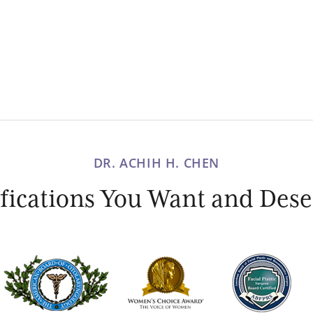
DR. ACHIH H. CHEN
ications You Want and Deser