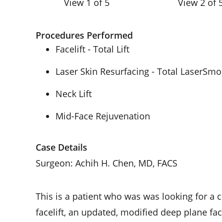
View 1 of 5
View 2 of 
Procedures Performed
Facelift - Total Lift
Laser Skin Resurfacing - Total LaserSm
Neck Lift
Mid-Face Rejuvenation
Case Details
Surgeon: Achih H. Chen, MD, FACS
This is a patient who was was looking for a 
facelift, an updated, modified deep plane fa