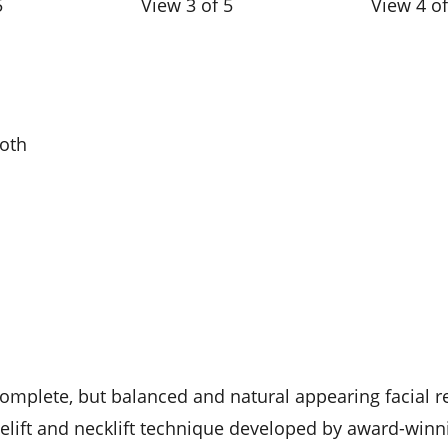
5
View 3 of 5
View 4 of
ooth
complete, but balanced and natural appearing facial r
celift and necklift technique developed by award-winni