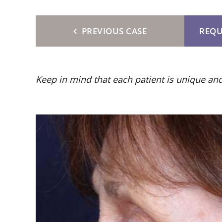
PREVIOUS CASE
REQU
Keep in mind that each patient is unique and