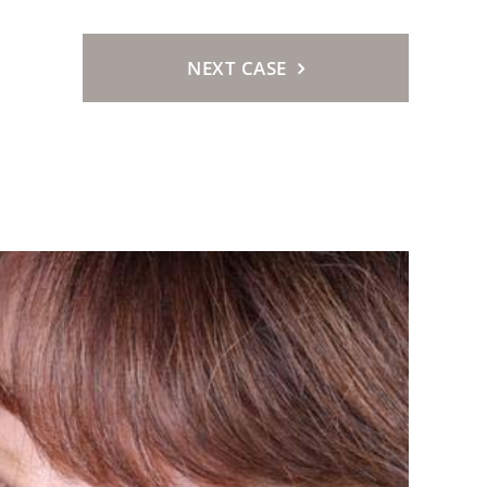
NEXT CASE