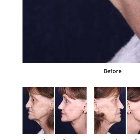
Before