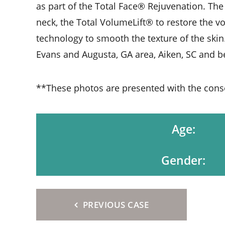
as part of the Total Face® Rejuvenation. The
neck, the Total VolumeLift® to restore the v
technology to smooth the texture of the skin.
Evans and Augusta, GA area, Aiken, SC and 
**These photos are presented with the consen
Age:
Gender:
PREVIOUS CASE