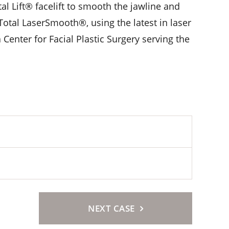
l Lift® facelift to smooth the jawline and
Total LaserSmooth®, using the latest in laser
 Center for Facial Plastic Surgery serving the
NEXT CASE