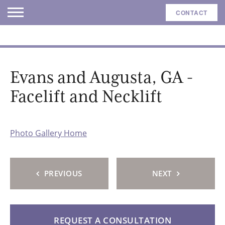
CONTACT
Evans and Augusta, GA -
Facelift and Necklift
Photo Gallery Home
PREVIOUS
NEXT
REQUEST A CONSULTATION