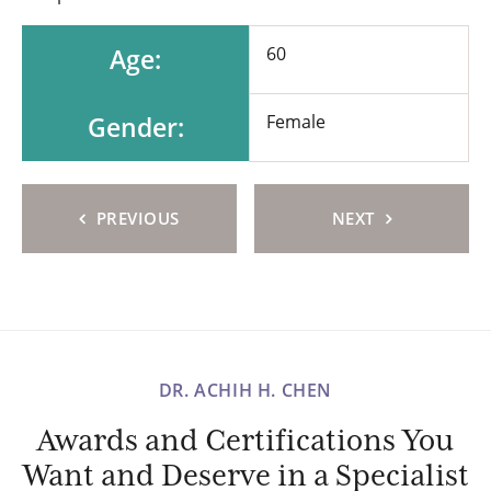
Age:
60
Gender:
Female
PREVIOUS
NEXT
DR. ACHIH H. CHEN
Awards and Certifications You
Want and Deserve in a Specialist