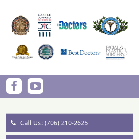
Call Us: (706) 210-2625