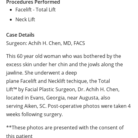
Procedures Performed
Facelift - Total Lift
Neck Lift
Case Details
Surgeon: Achih H. Chen, MD, FACS
This 60 year old woman who was bothered by the
excess skin under her chin and the jowls along the
jawline. She underwent a deep
plane Facelift and Necklift techique, the Total
Lift™ by Facial Plastic Surgeon, Dr. Achih H. Chen,
located in Evans, Georgia, near Augusta, also
serving Aiken, SC. Post-operative photos were taken 4
weeks following surgery.
**These photos are presented with the consent of
this patient