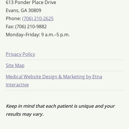
613 Ponder Place Drive
Evans, GA 30809
Phone:
(706) 210-2625
Fax: (706) 210-9882
Monday–Friday: 9 a.m.–5 p.m.
Privacy Policy
Site Map
Medical Website Design & Marketing by Etna
Interactive
Keep in mind that each patient is unique and your
results may vary.