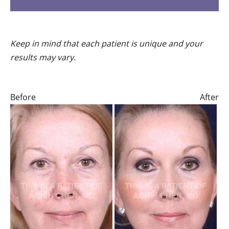
Keep in mind that each patient is unique and your
results may vary.
Before
After