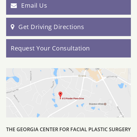
Email Us
Get Driving Directions
Request Your Consultation
THE GEORGIA CENTER FOR FACIAL PLASTIC SURGERY