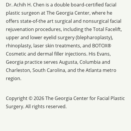
Dr. Achih H. Chen is a double board-certified facial
plastic surgeon at The Georgia Center, where he
offers state-of-the art surgical and nonsurgical facial
rejuvenation procedures, including the Total Facelift,
upper and lower eyelid surgery (blepharoplasty),
rhinoplasty, laser skin treatments, and BOTOX®
Cosmetic and dermal filler injections. His Evans,
Georgia practice serves Augusta, Columbia and
Charleston, South Carolina, and the Atlanta metro
region.
Copyright © 2026 The Georgia Center for Facial Plastic
Surgery.
All rights reserved.