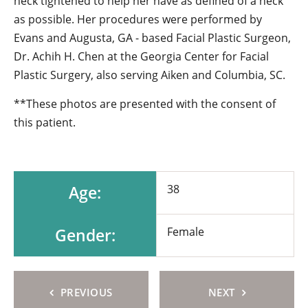
neck tightened to help her have as defined of a neck
as possible. Her procedures were performed by
Evans and Augusta, GA - based Facial Plastic Surgeon,
Dr. Achih H. Chen at the Georgia Center for Facial
Plastic Surgery, also serving Aiken and Columbia, SC.
**These photos are presented with the consent of
this patient.
Age:
38
Gender:
Female
PREVIOUS
NEXT