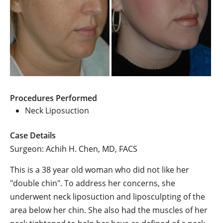
Procedures Performed
Neck Liposuction
Case Details
Surgeon: Achih H. Chen, MD, FACS
This is a 38 year old woman who did not like her
"double chin". To address her concerns, she
underwent neck liposuction and liposculpting of the
area below her chin. She also had the muscles of her