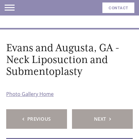
CONTACT
Evans and Augusta, GA -
Neck Liposuction and
Submentoplasty
Photo Gallery Home
PREVIOUS
NEXT