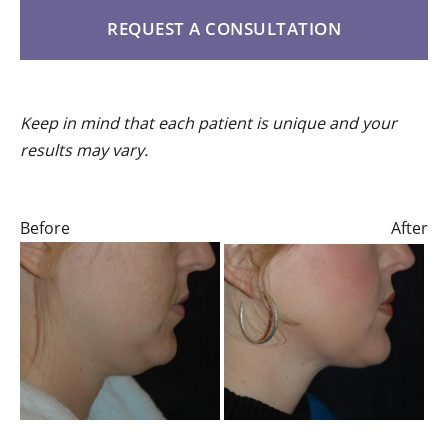
REQUEST A CONSULTATION
Keep in mind that each patient is unique and your
results may vary.
Before
After