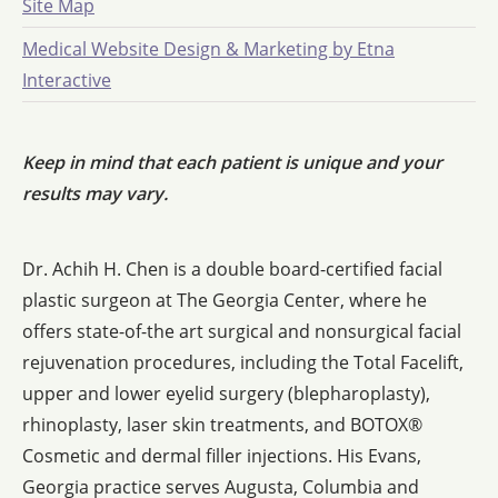
Site Map
Medical Website Design & Marketing by Etna
Interactive
Keep in mind that each patient is unique and your
results may vary.
Dr. Achih H. Chen is a double board-certified facial
plastic surgeon at The Georgia Center, where he
offers state-of-the art surgical and nonsurgical facial
rejuvenation procedures, including the Total Facelift,
upper and lower eyelid surgery (blepharoplasty),
rhinoplasty, laser skin treatments, and BOTOX®
Cosmetic and dermal filler injections. His Evans,
Georgia practice serves Augusta, Columbia and