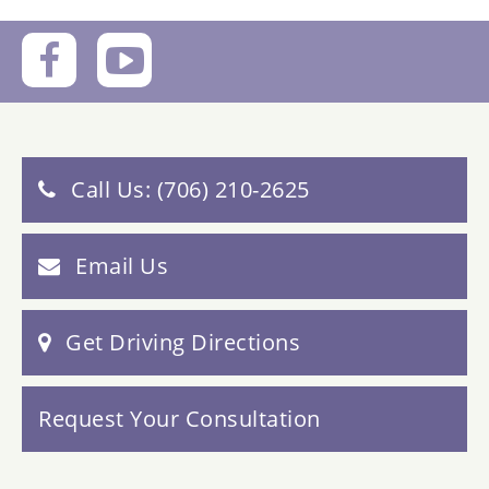
Call Us: (706) 210-2625
Email Us
Get Driving Directions
Request Your Consultation