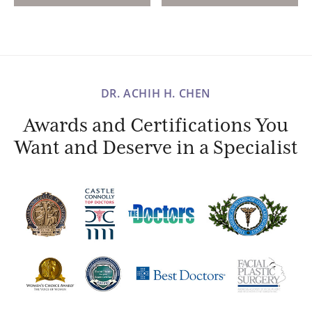
DR. ACHIH H. CHEN
Awards and Certifications You
Want and Deserve in a Specialist