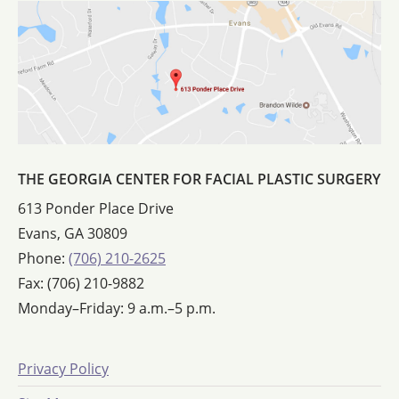
THE GEORGIA CENTER FOR FACIAL PLASTIC SURGERY
613 Ponder Place Drive
Evans, GA 30809
Phone:
(706) 210-2625
Fax: (706) 210-9882
Monday–Friday: 9 a.m.–5 p.m.
Privacy Policy